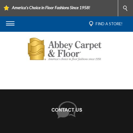
America's Choice in Floor Fashions Since 1958!
FIND A STORE!