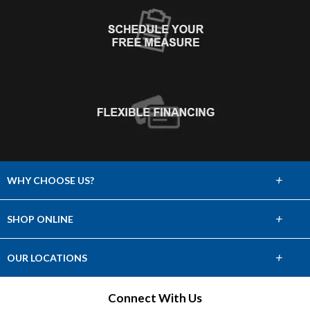
+
WHY CHOOSE US?
About Us
+
SHOP ONLINE
Choose Abbey
Carpet
+
OUR LOCATIONS
The Experience
Hardwood
Find a Showroom
Connect With Us
Lifetime Warranty
Tile & Stone